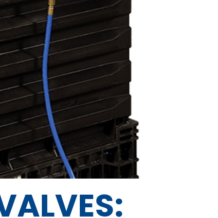
VALVES: