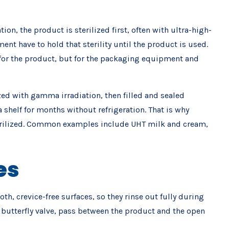
n, the product is sterilized first, often with ultra-high-
ent have to hold that sterility until the product is used.
 for the product, but for the packaging equipment and
ized with gamma irradiation, then filled and sealed
 shelf for months without refrigeration. That is why
 sterilized. Common examples include UHT milk and cream,
es
h, crevice-free surfaces, so they rinse out fully during
a butterfly valve, pass between the product and the open