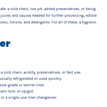
afe: a cold chain, low pH, added preservatives, or being
led juices and sauces headed for further processing, edible
s, lotions, and detergents. For all of these, a hygienic
er
 cold chain, acidity, preservatives, or fast use.
sually refrigerated or used quickly.
od-grade or barrier liner.
 cam-lock, or spigot.
 or a single-use liner changeover.