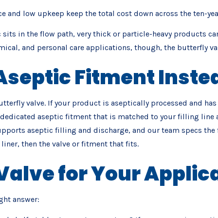
e and low upkeep keep the total cost down across the ten-year s
 sits in the flow path, very thick or particle-heavy products ca
al, and personal care applications, though, the butterfly valv
septic Fitment Inste
utterfly valve. If your product is aseptically processed and has
 a dedicated aseptic fitment that is matched to your filling l
pports aseptic filling and discharge, and our team specs the fi
iner, then the valve or fitment that fits.
Valve for Your Applic
ght answer: