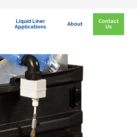
Liquid Liner
Contact
About
Applications
Us