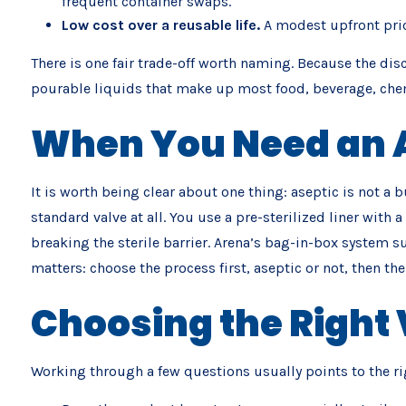
frequent container swaps.
Low cost over a reusable life.
A modest upfront pric
There is one fair trade-off worth naming. Because the disc
pourable liquids that make up most food, beverage, chemic
When You Need an A
It is worth being clear about one thing: aseptic is not a b
standard valve at all. You use a pre-sterilized liner with
breaking the sterile barrier. Arena’s bag-in-box system su
matters: choose the process first, aseptic or not, then the l
Choosing the Right 
Working through a few questions usually points to the ri