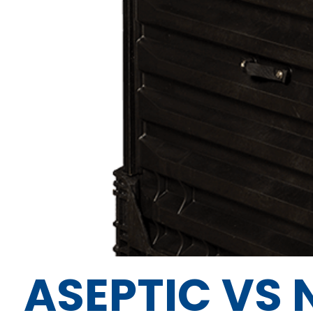
ASEPTIC VS 