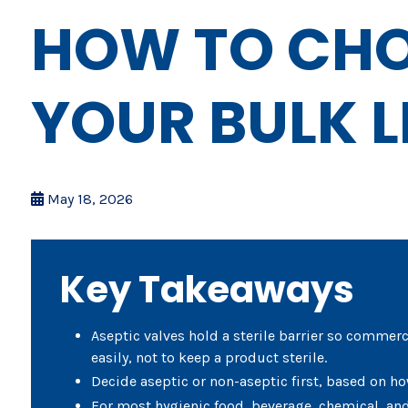
HOW TO CHO
YOUR BULK L
May 18, 2026
Key Takeaways
Aseptic valves hold a sterile barrier so commerc
easily, not to keep a product sterile.
Decide aseptic or non-aseptic first, based on ho
For most hygienic food, beverage, chemical, and 