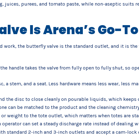
g, juices, purees, and tomato paste, while non-aseptic suits re
alve Is Arena’s Go-To
id work, the butterfly valve is the standard outlet, and it is 
the handle takes the valve from fully open to fully shut, so o
disc, a stem, and a seat. Less hardware means less wear, less m
nd the disc to close cleanly on pourable liquids, which keeps
cone can be matched to the product and the cleaning chemistry
h or weight to the tote outlet, which matters when totes are st
 operator can set a steady discharge rate instead of dealing wi
with standard 2-inch and 3-inch outlets and accept a cam-lock