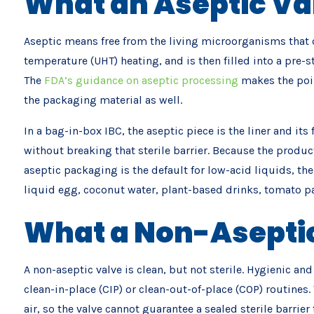
What an Aseptic Va
Aseptic means free from the living microorganisms that co
temperature (UHT) heating, and is then filled into a pre-st
The
FDA’s guidance on aseptic processing
makes the poin
the packaging material as well.
In a bag-in-box IBC, the aseptic piece is the liner and it
without breaking that sterile barrier. Because the product
aseptic packaging is the default for low-acid liquids, t
liquid egg, coconut water, plant-based drinks, tomato pa
What a Non-Aseptic
A non-aseptic valve is clean, but not sterile. Hygienic an
clean-in-place (CIP) or clean-out-of-place (COP) routines
air, so the valve cannot guarantee a sealed sterile barrier