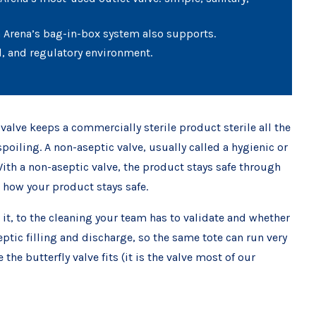
ch Arena’s bag-in-box system also supports.
d, and regulatory environment.
valve keeps a commercially sterile product sterile all the
oiling. A non-aseptic valve, usually called a hygienic or
 With a non-aseptic valve, the product stays safe through
s how your product stays safe.
 it, to the cleaning your team has to validate and whether
eptic filling and discharge, so the same tote can run very
he butterfly valve fits (it is the valve most of our