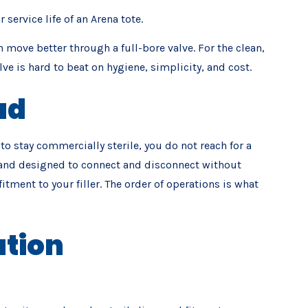
ervice life of an Arena tote.
n move better through a full-bore valve. For the clean,
e is hard to beat on hygiene, simplicity, and cost.
ad
 to stay commercially sterile, you do not reach for a
ine and designed to connect and disconnect without
tment to your filler. The order of operations is what
ation