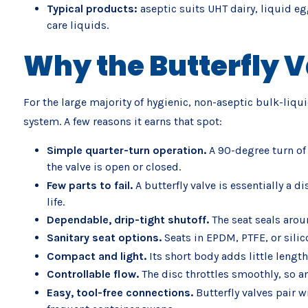
Typical products:
aseptic suits UHT dairy, liquid eg
care liquids.
Why the Butterfly V
For the large majority of hygienic, non-aseptic bulk-liqu
system. A few reasons it earns that spot:
Simple quarter-turn operation.
A 90-degree turn of 
the valve is open or closed.
Few parts to fail.
A butterfly valve is essentially a 
life.
Dependable, drip-tight shutoff.
The seat seals arou
Sanitary seat options.
Seats in EPDM, PTFE, or sili
Compact and light.
Its short body adds little lengt
Controllable flow.
The disc throttles smoothly, so an
Easy, tool-free connections.
Butterfly valves pair 