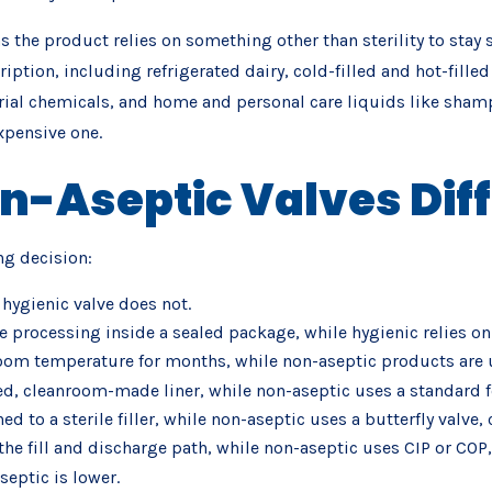
 the product relies on something other than sterility to stay s
scription, including refrigerated dairy, cold-filled and hot-fil
al chemicals, and home and personal care liquids like shampoo
expensive one.
n-Aseptic Valves Diff
ng decision:
 hygienic valve does not.
le processing inside a sealed package, while hygienic relies on a
room temperature for months, while non-aseptic products are u
ed, cleanroom-made liner, while non-aseptic uses a standard fo
 to a sterile filler, while non-aseptic uses a butterfly valve,
 the fill and discharge path, while non-aseptic uses CIP or COP,
septic is lower.