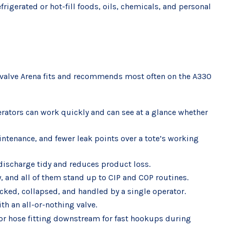
frigerated or hot-fill foods, oils, chemicals, and personal
the valve Arena fits and recommends most often on the A330
perators can work quickly and can see at a glance whether
aintenance, and fewer leak points over a tote’s working
 discharge tidy and reduces product loss.
, and all of them stand up to CIP and COP routines.
acked, collapsed, and handled by a single operator.
th an all-or-nothing valve.
 or hose fitting downstream for fast hookups during