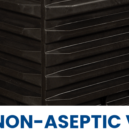
NON-ASEPTIC 