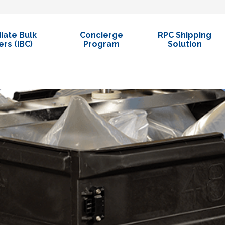
iate Bulk
Concierge
RPC Shipping
rs (IBC)
Program
Solution