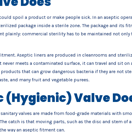
lve Does
uld spoil a product or make people sick. In an aseptic operatio
erilized package inside a sterile zone. The package and its fitm
t plainly: commercial sterility has to be maintained not only
s fitment. Aseptic liners are produced in cleanrooms and steril
 never meets a contaminated surface, it can travel and sit on a
he products that can grow dangerous bacteria if they are not
ste, and many fruit and vegetable purees.
 (Hygienic) Valve Do
d sanitary valves are made from food-grade materials with smoot
. The catch is that moving parts, such as the disc and stem of 
 the way an aseptic fitment can.