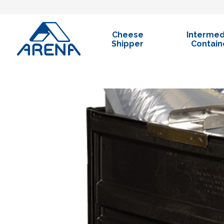
Cheese
Intermed
Shipper
Containe