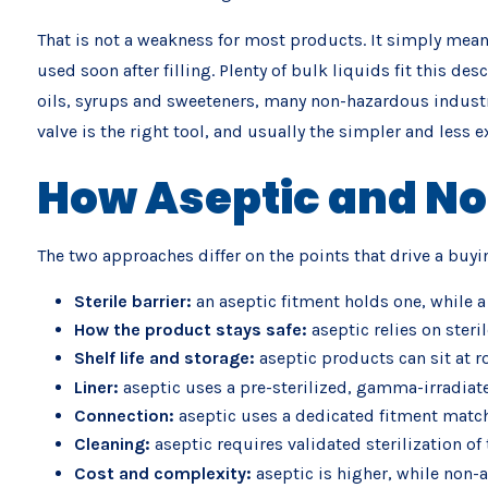
That is not a weakness for most products. It simply means
used soon after filling. Plenty of bulk liquids fit this de
oils, syrups and sweeteners, many non-hazardous industri
valve is the right tool, and usually the simpler and less 
How Aseptic and No
The two approaches differ on the points that drive a buyi
Sterile barrier:
an aseptic fitment holds one, while a
How the product stays safe:
aseptic relies on steri
Shelf life and storage:
aseptic products can sit at 
Liner:
aseptic uses a pre-sterilized, gamma-irradiat
Connection:
aseptic uses a dedicated fitment matched
Cleaning:
aseptic requires validated sterilization of
Cost and complexity:
aseptic is higher, while non-a