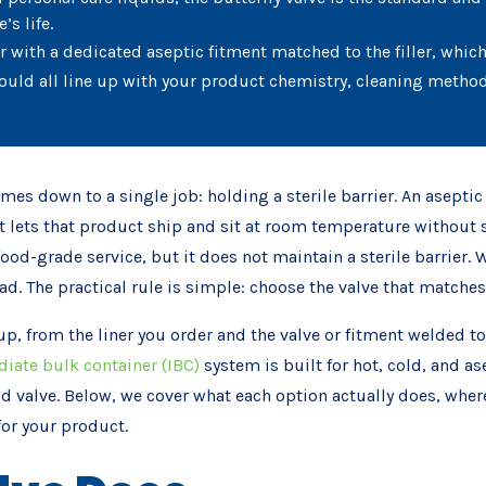
’s life.
er with a dedicated aseptic fitment matched to the filler, whi
ould all line up with your product chemistry, cleaning metho
es down to a single job: holding a sterile barrier. An aseptic 
t lets that product ship and sit at room temperature without sp
food-grade service, but it does not maintain a sterile barrier.
tead. The practical rule is simple: choose the valve that matche
up, from the liner you order and the valve or fitment welded to
iate bulk container (IBC)
system is built for hot, cold, and as
d valve. Below, we cover what each option actually does, where t
for your product.