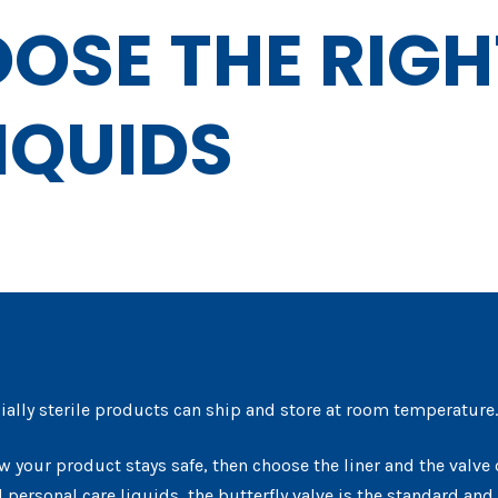
OSE THE RIGH
IQUIDS
ially sterile products can ship and store at room temperature. 
w your product stays safe, then choose the liner and the valve 
personal care liquids, the butterfly valve is the standard and