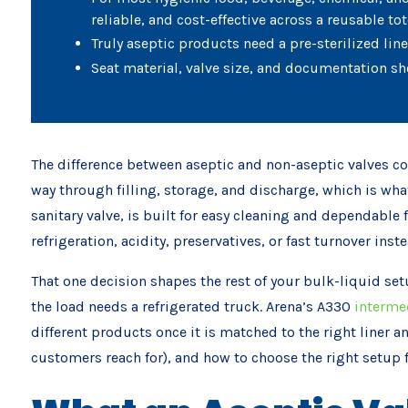
reliable, and cost-effective across a reusable tote
Truly aseptic products need a pre-sterilized lin
Seat material, valve size, and documentation sh
The difference between aseptic and non-aseptic valves com
way through filling, storage, and discharge, which is wha
sanitary valve, is built for easy cleaning and dependable 
refrigeration, acidity, preservatives, or fast turnover ins
That one decision shapes the rest of your bulk-liquid set
the load needs a refrigerated truck. Arena’s A330
intermed
different products once it is matched to the right liner an
customers reach for), and how to choose the right setup 