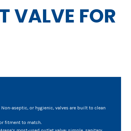
T VALVE FOR
Non-aseptic, or hygienic, valves are built to clean
or fitment to match.
 Arena’s most-used outlet valve: simple, sanitary,