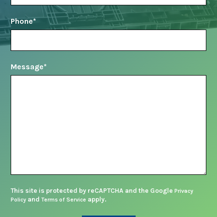
Phone
*
Message
*
This site is protected by reCAPTCHA and the Google
Privacy
and
apply.
Policy
Terms of Service