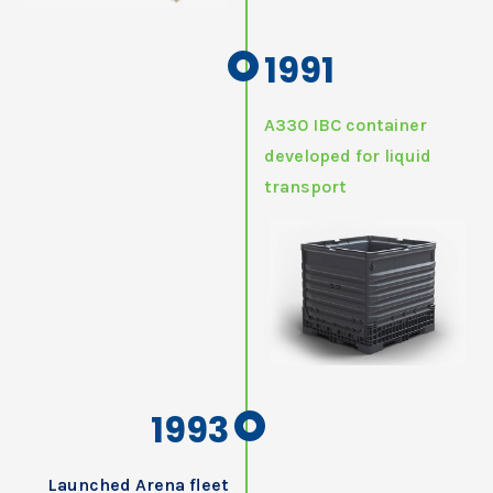
1991
A330 IBC container
developed for liquid
transport
1993
Launched Arena fleet