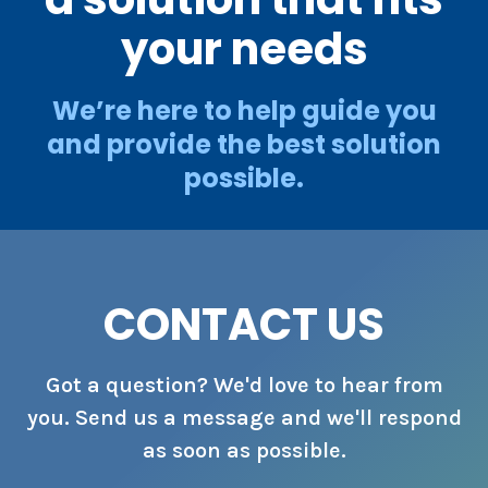
your needs
We’re here to help guide you
and provide the best solution
possible.
CONTACT US
Got a question? We'd love to hear from
you. Send us a message and we'll respond
as soon as possible.