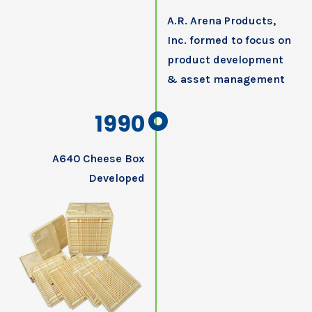
A.R. Arena Products,
Inc. formed to focus on
product development
& asset management
1990
A640 Cheese Box
Developed