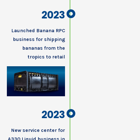
2023
Launched Banana RPC
business for shipping
bananas from the
tropics to retail
2023
New service center for
A330 Liquid business in