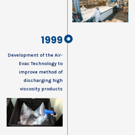
1999
Development of the Air-
Evac Technology to
improve method of
discharging high
viscosity products