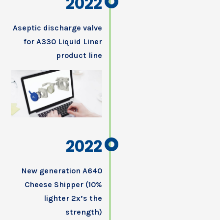
2022
Aseptic discharge valve
for A330 Liquid Liner
product line
2022
New generation A640
Cheese Shipper (10%
lighter 2x’s the
strength)