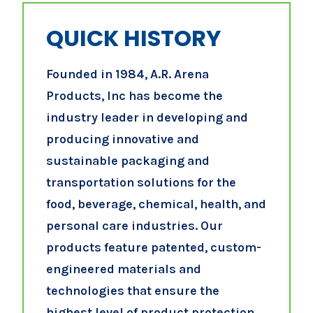
QUICK HISTORY
Founded in 1984, A.R. Arena
Products, Inc has become the
industry leader in developing and
producing innovative and
sustainable packaging and
transportation solutions for the
food, beverage, chemical, health, and
personal care industries. Our
products feature patented, custom-
engineered materials and
technologies that ensure the
highest level of product protection