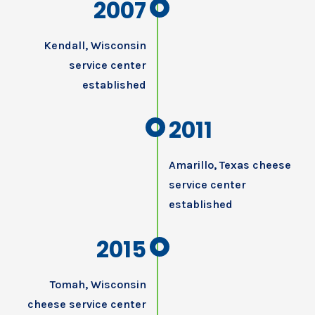
2007
Kendall, Wisconsin
service center
established
2011
Amarillo, Texas cheese
service center
established
2015
Tomah, Wisconsin
cheese service center