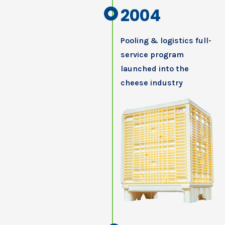
2004
Pooling & logistics full-
service program
launched into the
cheese industry