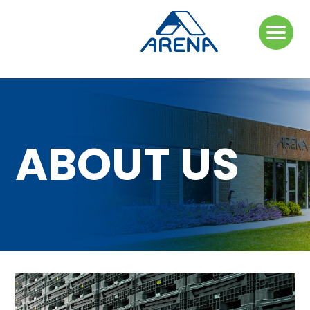
ABOUT US