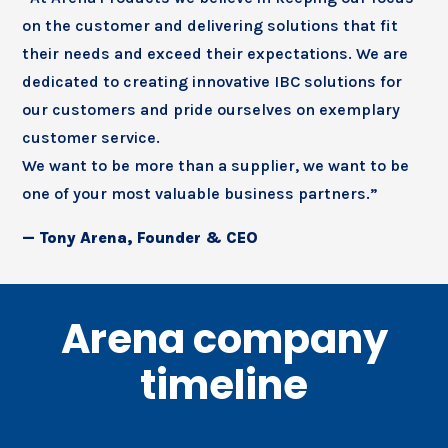
on the customer and delivering solutions that fit
their needs and exceed their expectations. We are
dedicated to creating innovative IBC solutions for
our customers and pride ourselves on exemplary
customer service.
We want to be more than a supplier, we want to be
one of your most valuable business partners.”
— Tony Arena, Founder & CEO
Arena company
timeline