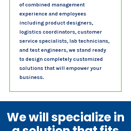
of combined management
experience and employees
including product designers,
logistics coordinators, customer
service specialists, lab technicians,
and test engineers, we stand ready
to design completely customized
solutions that will empower your
business.
We will specialize in
a solution that fits