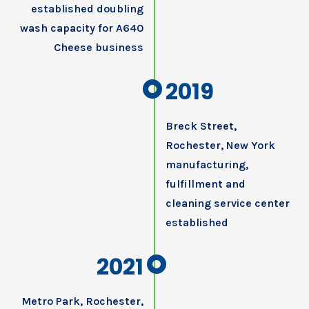
established doubling
wash capacity for A640
Cheese business
2019
Breck Street,
Rochester, New York
manufacturing,
fulfillment and
cleaning service center
established
2021
Metro Park, Rochester,