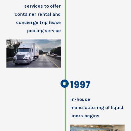
services to offer
container rental and
concierge trip lease
pooling service
1997
In-house
manufacturing of liquid
liners begins