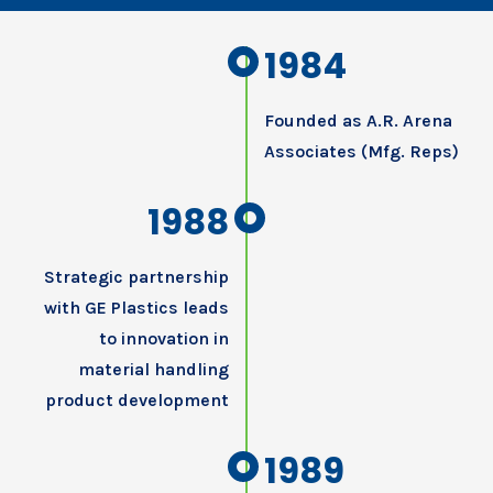
1984
Founded as A.R. Arena
Associates (Mfg. Reps)
1988
Strategic partnership
with GE Plastics leads
to innovation in
material handling
product development
1989