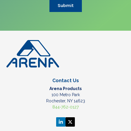
Contact Us
Arena Products
100 Metro Park
Rochester, NY 14623
844-762-0127