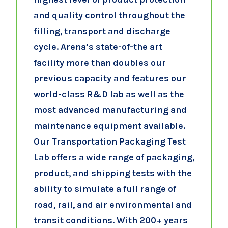
and quality control throughout the
filling, transport and discharge
cycle. Arena’s state-of-the art
facility more than doubles our
previous capacity and features our
world-class R&D lab as well as the
most advanced manufacturing and
maintenance equipment available.
Our Transportation Packaging Test
Lab offers a wide range of packaging,
product, and shipping tests with the
ability to simulate a full range of
road, rail, and air environmental and
transit conditions. With 200+ years