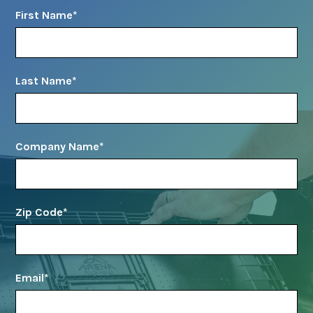
First Name
*
Last Name
*
Company Name
*
Zip Code
*
Email
*