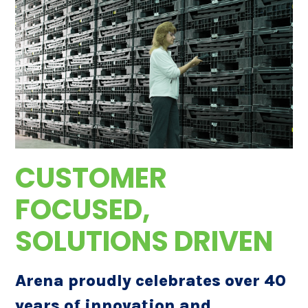
CUSTOMER
FOCUSED,
SOLUTIONS DRIVEN
Arena proudly celebrates over 40
years of innovation and