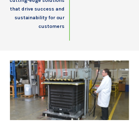
cutting-edge solutions
that drive success and
sustainability for our
customers