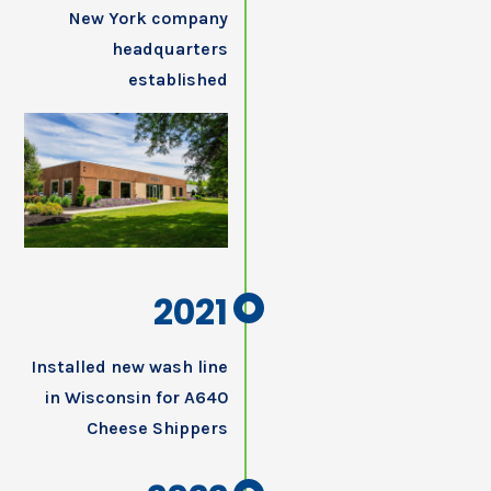
New York company
headquarters
established
2021
Installed new wash line
in Wisconsin for A640
Cheese Shippers