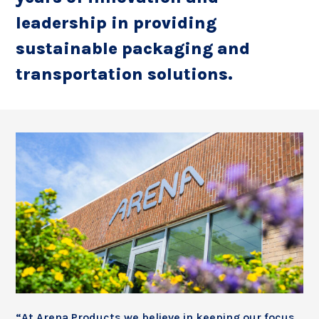
leadership in providing
sustainable packaging and
transportation solutions.
“At Arena Products we believe in keeping our focus