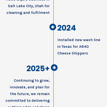
Salt Lake City, Utah for
cleaning and fulfilment
2024
Installed new wash line
in Texas for A640
Cheese Shippers
2025+
Continuing to grow,
innovate, and plan for
the future, we remain
committed to delivering